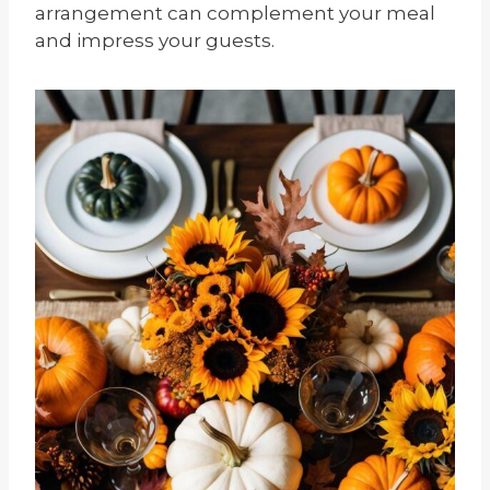
arrangement can complement your meal
and impress your guests.