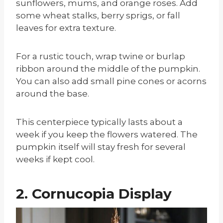
sunflowers, mums, and orange roses. Add
some wheat stalks, berry sprigs, or fall
leaves for extra texture.
For a rustic touch, wrap twine or burlap
ribbon around the middle of the pumpkin.
You can also add small pine cones or acorns
around the base.
This centerpiece typically lasts about a
week if you keep the flowers watered. The
pumpkin itself will stay fresh for several
weeks if kept cool.
2. Cornucopia Display