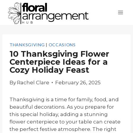
Skip
to
content
THANKSGIVING
|
OCCASIONS
10 Thanksgiving Flower
Centerpiece Ideas for a
Cozy Holiday Feast
By
Rachel Clare
February 26, 2025
Thanksgiving is a time for family, food, and
beautiful decorations. As you prepare for
this special holiday, adding a stunning
flower centerpiece to your table can create
the perfect festive atmosphere. The right