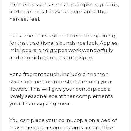
elements such as small pumpkins, gourds,
and colorful fall leaves to enhance the
harvest feel.
Let some fruits spill out from the opening
for that traditional abundance look. Apples,
mini pears, and grapes work wonderfully
and add rich color to your display.
For a fragrant touch, include cinnamon
sticks or dried orange slices among your
flowers. This will give your centerpiece a
lovely seasonal scent that complements
your Thanksgiving meal.
You can place your cornucopia on a bed of
moss or scatter some acorns around the