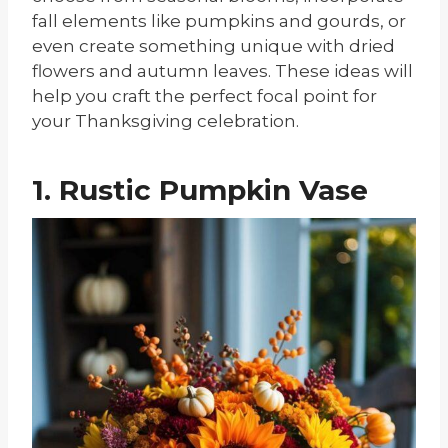
fall elements like pumpkins and gourds, or
even create something unique with dried
flowers and autumn leaves. These ideas will
help you craft the perfect focal point for
your Thanksgiving celebration.
1. Rustic Pumpkin Vase