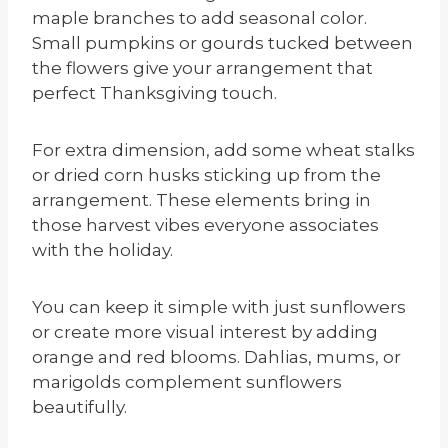
maple branches to add seasonal color.
Small pumpkins or gourds tucked between
the flowers give your arrangement that
perfect Thanksgiving touch.
For extra dimension, add some wheat stalks
or dried corn husks sticking up from the
arrangement. These elements bring in
those harvest vibes everyone associates
with the holiday.
You can keep it simple with just sunflowers
or create more visual interest by adding
orange and red blooms. Dahlias, mums, or
marigolds complement sunflowers
beautifully.