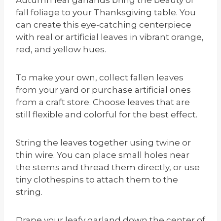
fall foliage to your Thanksgiving table. You
can create this eye-catching centerpiece
with real or artificial leaves in vibrant orange,
red, and yellow hues.
To make your own, collect fallen leaves
from your yard or purchase artificial ones
from a craft store. Choose leaves that are
still flexible and colorful for the best effect.
String the leaves together using twine or
thin wire. You can place small holes near
the stems and thread them directly, or use
tiny clothespins to attach them to the
string.
Drape your leafy garland down the center of