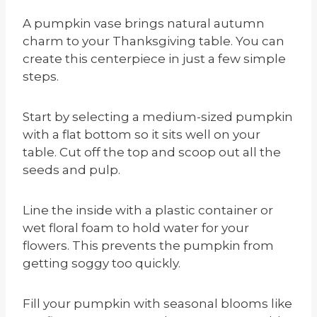
A pumpkin vase brings natural autumn
charm to your Thanksgiving table. You can
create this centerpiece in just a few simple
steps.
Start by selecting a medium-sized pumpkin
with a flat bottom so it sits well on your
table. Cut off the top and scoop out all the
seeds and pulp.
Line the inside with a plastic container or
wet floral foam to hold water for your
flowers. This prevents the pumpkin from
getting soggy too quickly.
Fill your pumpkin with seasonal blooms like