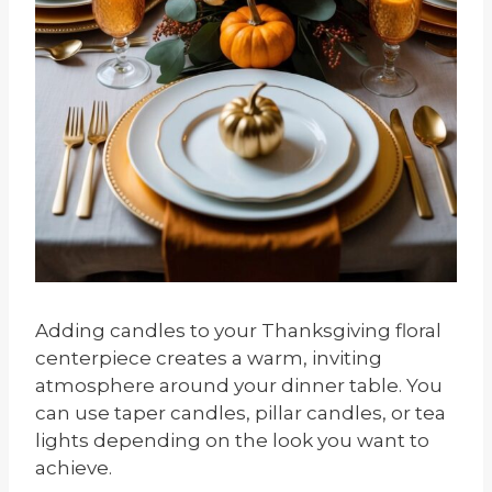
Adding candles to your Thanksgiving floral
centerpiece creates a warm, inviting
atmosphere around your dinner table. You
can use taper candles, pillar candles, or tea
lights depending on the look you want to
achieve.