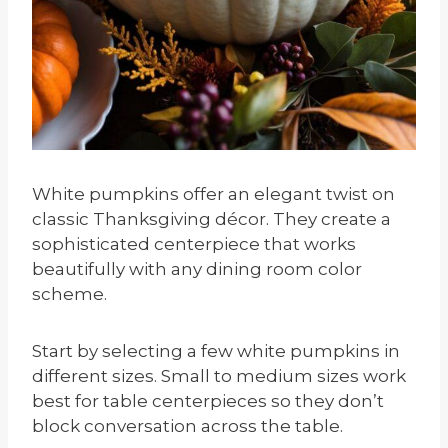
White pumpkins offer an elegant twist on
classic Thanksgiving décor. They create a
sophisticated centerpiece that works
beautifully with any dining room color
scheme.
Start by selecting a few white pumpkins in
different sizes. Small to medium sizes work
best for table centerpieces so they don’t
block conversation across the table.