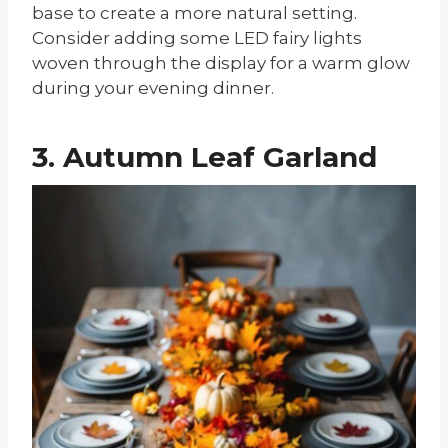
base to create a more natural setting.
Consider adding some LED fairy lights
woven through the display for a warm glow
during your evening dinner.
3. Autumn Leaf Garland