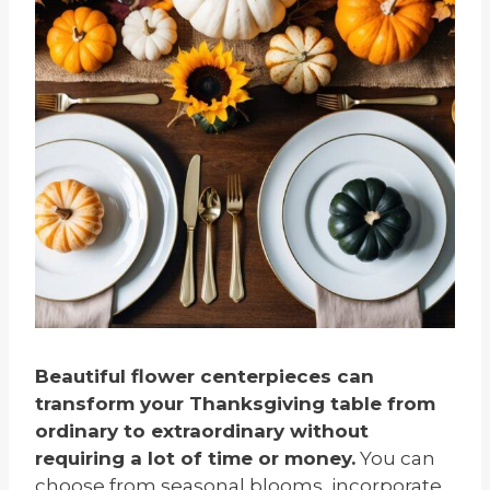
Beautiful flower centerpieces can
transform your Thanksgiving table from
ordinary to extraordinary without
requiring a lot of time or money.
You can
choose from seasonal blooms, incorporate