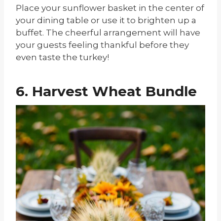
Place your sunflower basket in the center of
your dining table or use it to brighten up a
buffet. The cheerful arrangement will have
your guests feeling thankful before they
even taste the turkey!
6. Harvest Wheat Bundle