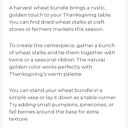
A harvest wheat bundle brings a rustic,
golden touch to your Thanksgiving table.
You can find dried wheat stalks at craft
stores or farmers markets this season.
To create this centerpiece, gather a bunch
of wheat stalks and tie them together with
twine or a seasonal ribbon. The natural
golden color works perfectly with
Thanksgiving’s warm palette.
You can stand your wheat bundle in a
simple vase or lay it down as a table runner.
Try adding small pumpkins, pinecones, or
fall berries around the base for extra
texture.