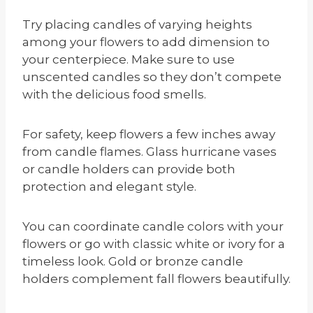
Try placing candles of varying heights
among your flowers to add dimension to
your centerpiece. Make sure to use
unscented candles so they don’t compete
with the delicious food smells.
For safety, keep flowers a few inches away
from candle flames. Glass hurricane vases
or candle holders can provide both
protection and elegant style.
You can coordinate candle colors with your
flowers or go with classic white or ivory for a
timeless look. Gold or bronze candle
holders complement fall flowers beautifully.