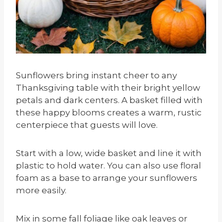
Sunflowers bring instant cheer to any
Thanksgiving table with their bright yellow
petals and dark centers. A basket filled with
these happy blooms creates a warm, rustic
centerpiece that guests will love.
Start with a low, wide basket and line it with
plastic to hold water. You can also use floral
foam as a base to arrange your sunflowers
more easily.
Mix in some fall foliage like oak leaves or