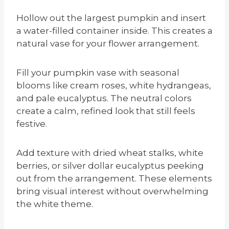
Hollow out the largest pumpkin and insert
a water-filled container inside. This creates a
natural vase for your flower arrangement.
Fill your pumpkin vase with seasonal
blooms like cream roses, white hydrangeas,
and pale eucalyptus. The neutral colors
create a calm, refined look that still feels
festive.
Add texture with dried wheat stalks, white
berries, or silver dollar eucalyptus peeking
out from the arrangement. These elements
bring visual interest without overwhelming
the white theme.