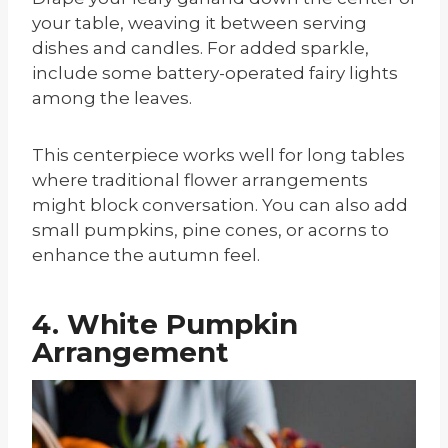
your table, weaving it between serving
dishes and candles. For added sparkle,
include some battery-operated fairy lights
among the leaves.
This centerpiece works well for long tables
where traditional flower arrangements
might block conversation. You can also add
small pumpkins, pine cones, or acorns to
enhance the autumn feel.
4. White Pumpkin
Arrangement