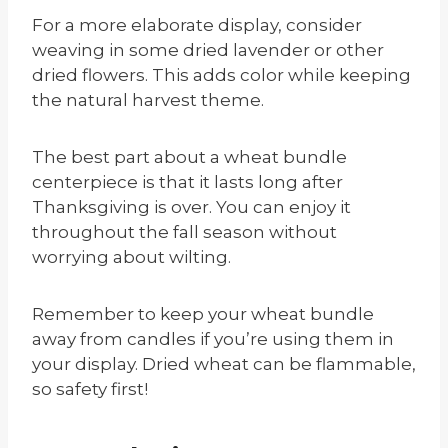
For a more elaborate display, consider
weaving in some dried lavender or other
dried flowers. This adds color while keeping
the natural harvest theme.
The best part about a wheat bundle
centerpiece is that it lasts long after
Thanksgiving is over. You can enjoy it
throughout the fall season without
worrying about wilting.
Remember to keep your wheat bundle
away from candles if you’re using them in
your display. Dried wheat can be flammable,
so safety first!