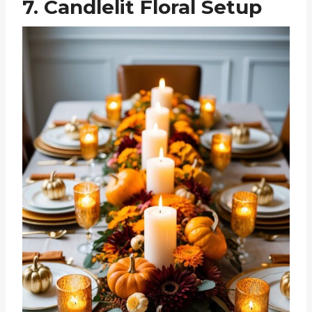
7. Candlelit Floral Setup