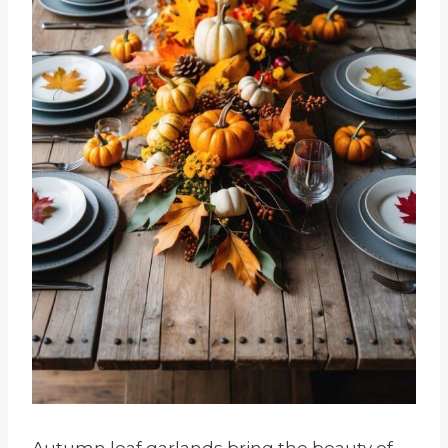
Autumn leaf garlands bring the beauty of