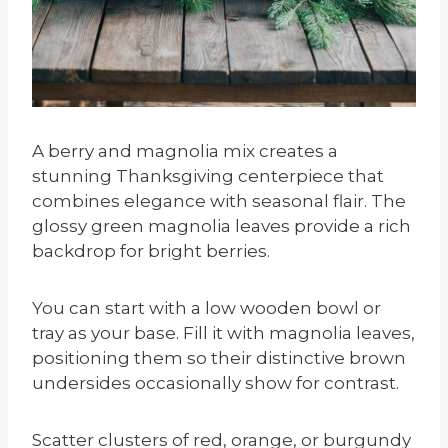
A berry and magnolia mix creates a
stunning Thanksgiving centerpiece that
combines elegance with seasonal flair. The
glossy green magnolia leaves provide a rich
backdrop for bright berries.
You can start with a low wooden bowl or
tray as your base. Fill it with magnolia leaves,
positioning them so their distinctive brown
undersides occasionally show for contrast.
Scatter clusters of red, orange, or burgundy