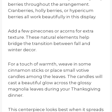
berries throughout the arrangement.
Cranberries, holly berries, or hypericum
berries all work beautifully in this display.
Add a few pinecones or acorns for extra
texture. These natural elements help
bridge the transition between fall and
winter decor.
For a touch of warmth, weave in some
cinnamon sticks or place small votive
candles among the leaves. The candles will
cast a beautiful glow across the glossy
magnolia leaves during your Thanksgiving
dinner.
This centerpiece looks best when it spreads