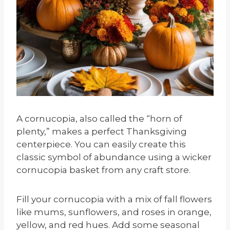
A cornucopia, also called the “horn of
plenty,” makes a perfect Thanksgiving
centerpiece. You can easily create this
classic symbol of abundance using a wicker
cornucopia basket from any craft store.
Fill your cornucopia with a mix of fall flowers
like mums, sunflowers, and roses in orange,
yellow, and red hues. Add some seasonal