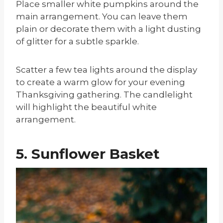
Place smaller white pumpkins around the
main arrangement. You can leave them
plain or decorate them with a light dusting
of glitter for a subtle sparkle.
Scatter a few tea lights around the display
to create a warm glow for your evening
Thanksgiving gathering. The candlelight
will highlight the beautiful white
arrangement.
5. Sunflower Basket