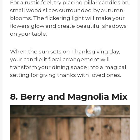
For a rustic feel, try placing pillar candles on
small wood slices surrounded by autumn
blooms. The flickering light will make your
flowers glow and create beautiful shadows
on your table.
When the sun sets on Thanksgiving day,
your candlelit floral arrangement will
transform your dining space into a magical
setting for giving thanks with loved ones.
8. Berry and Magnolia Mix