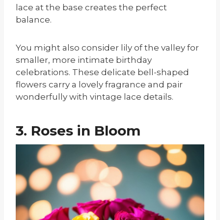
lace at the base creates the perfect
balance.
You might also consider lily of the valley for
smaller, more intimate birthday
celebrations. These delicate bell-shaped
flowers carry a lovely fragrance and pair
wonderfully with vintage lace details.
3. Roses in Bloom