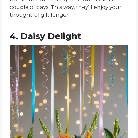
couple of days. This way, they’ll enjoy your
thoughtful gift longer.
4. Daisy Delight