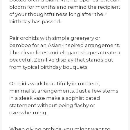
bloom for months and remind the recipient
of your thoughtfulness long after their
birthday has passed.
Pair orchids with simple greenery or
bamboo for an Asian-inspired arrangement.
The clean lines and elegant shapes create a
peaceful, Zen-like display that stands out
from typical birthday bouquets.
Orchids work beautifully in modern,
minimalist arrangements. Just a few stems
in a sleek vase make a sophisticated
statement without being flashy or
overwhelming.
When giving orchids, you might want to