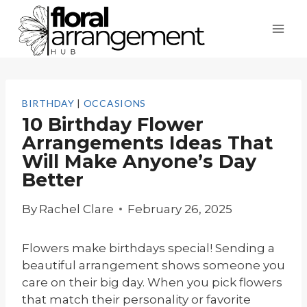
Skip
to
content
BIRTHDAY
|
OCCASIONS
10 Birthday Flower
Arrangements Ideas That
Will Make Anyone’s Day
Better
By
Rachel Clare
February 26, 2025
Flowers make birthdays special! Sending a
beautiful arrangement shows someone you
care on their big day. When you pick flowers
that match their personality or favorite