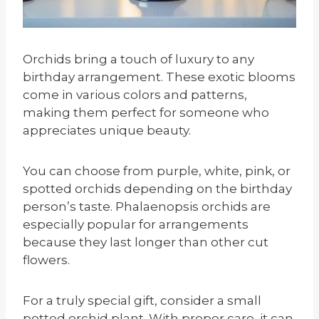
Orchids bring a touch of luxury to any
birthday arrangement. These exotic blooms
come in various colors and patterns,
making them perfect for someone who
appreciates unique beauty.
You can choose from purple, white, pink, or
spotted orchids depending on the birthday
person’s taste. Phalaenopsis orchids are
especially popular for arrangements
because they last longer than other cut
flowers.
For a truly special gift, consider a small
potted orchid plant. With proper care, it can