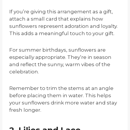
If you’re giving this arrangement as a gift,
attach a small card that explains how
sunflowers represent adoration and loyalty.
This adds a meaningful touch to your gift.
For summer birthdays, sunflowers are
especially appropriate. They’re in season
and reflect the sunny, warm vibes of the
celebration.
Remember to trim the stems at an angle
before placing them in water. This helps
your sunflowers drink more water and stay
fresh longer.
2. Lilies and Lace