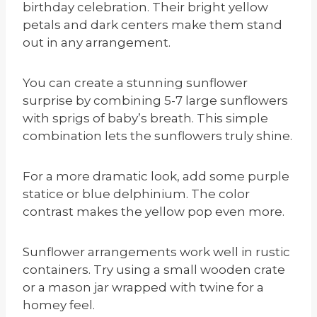
birthday celebration. Their bright yellow
petals and dark centers make them stand
out in any arrangement.
You can create a stunning sunflower
surprise by combining 5-7 large sunflowers
with sprigs of baby’s breath. This simple
combination lets the sunflowers truly shine.
For a more dramatic look, add some purple
statice or blue delphinium. The color
contrast makes the yellow pop even more.
Sunflower arrangements work well in rustic
containers. Try using a small wooden crate
or a mason jar wrapped with twine for a
homey feel.