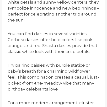
white petals and sunny yellow centers, they
symbolize innocence and new beginnings –
perfect for celebrating another trip around
the sun!
You can find daisies in several varieties.
Gerbera daisies offer bold colors like pink,
orange, and red. Shasta daisies provide that
classic white look with their crisp petals.
Try pairing daisies with purple statice or
baby’s breath for a charming wildflower
feel. This combination creates a casual, just-
picked-from-the-meadow vibe that many
birthday celebrants love.
For a more modern arrangement, cluster