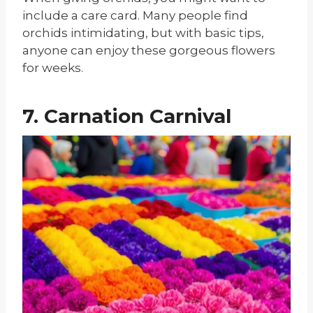
include a care card. Many people find
orchids intimidating, but with basic tips,
anyone can enjoy these gorgeous flowers
for weeks.
7. Carnation Carnival