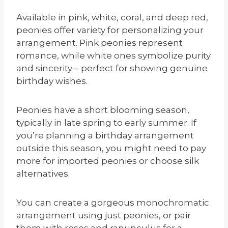
Available in pink, white, coral, and deep red,
peonies offer variety for personalizing your
arrangement. Pink peonies represent
romance, while white ones symbolize purity
and sincerity – perfect for showing genuine
birthday wishes.
Peonies have a short blooming season,
typically in late spring to early summer. If
you’re planning a birthday arrangement
outside this season, you might need to pay
more for imported peonies or choose silk
alternatives.
You can create a gorgeous monochromatic
arrangement using just peonies, or pair