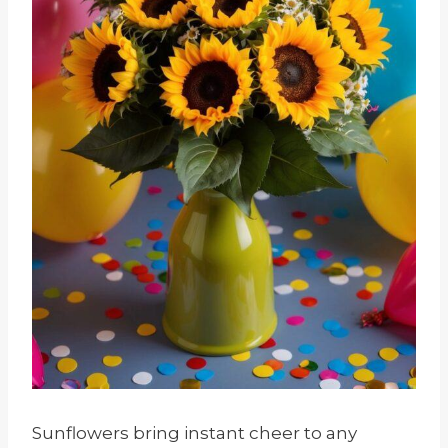
Sunflowers bring instant cheer to any