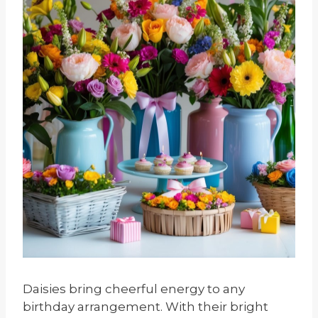
Daisies bring cheerful energy to any
birthday arrangement. With their bright