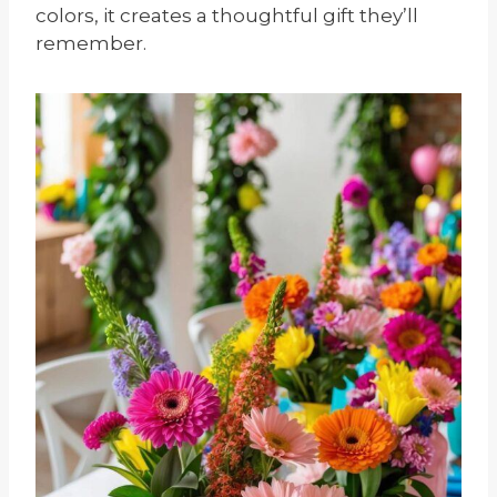
colors, it creates a thoughtful gift they’ll
remember.