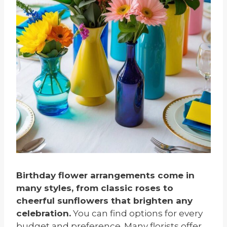
Birthday flower arrangements come in
many styles, from classic roses to
cheerful sunflowers that brighten any
celebration.
You can find options for every
budget and preference. Many florists offer