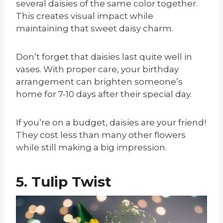
several daisies of the same color together.
This creates visual impact while
maintaining that sweet daisy charm.
Don’t forget that daisies last quite well in
vases. With proper care, your birthday
arrangement can brighten someone’s
home for 7-10 days after their special day.
If you’re on a budget, daisies are your friend!
They cost less than many other flowers
while still making a big impression.
5. Tulip Twist