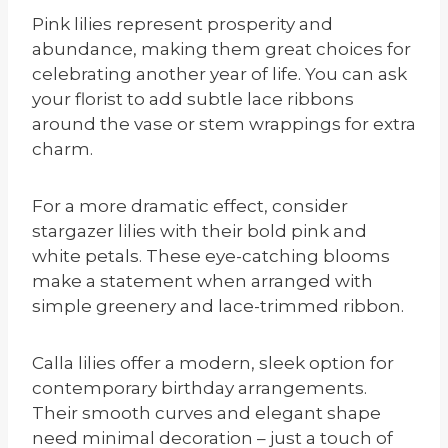
Pink lilies represent prosperity and
abundance, making them great choices for
celebrating another year of life. You can ask
your florist to add subtle lace ribbons
around the vase or stem wrappings for extra
charm.
For a more dramatic effect, consider
stargazer lilies with their bold pink and
white petals. These eye-catching blooms
make a statement when arranged with
simple greenery and lace-trimmed ribbon.
Calla lilies offer a modern, sleek option for
contemporary birthday arrangements.
Their smooth curves and elegant shape
need minimal decoration – just a touch of