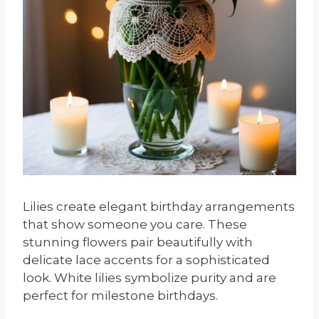
Lilies create elegant birthday arrangements
that show someone you care. These
stunning flowers pair beautifully with
delicate lace accents for a sophisticated
look. White lilies symbolize purity and are
perfect for milestone birthdays.