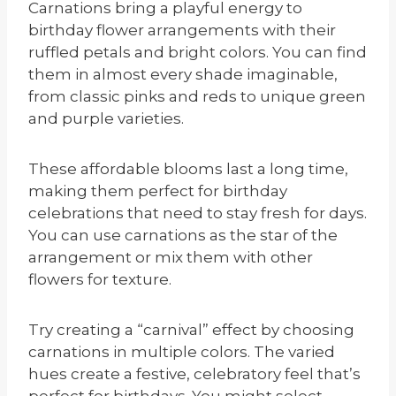
Carnations bring a playful energy to
birthday flower arrangements with their
ruffled petals and bright colors. You can find
them in almost every shade imaginable,
from classic pinks and reds to unique green
and purple varieties.
These affordable blooms last a long time,
making them perfect for birthday
celebrations that need to stay fresh for days.
You can use carnations as the star of the
arrangement or mix them with other
flowers for texture.
Try creating a “carnival” effect by choosing
carnations in multiple colors. The varied
hues create a festive, celebratory feel that’s
perfect for birthdays. You might select