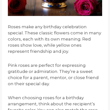
Roses make any birthday celebration
special. These classic flowers come in many
colors, each with its own meaning. Red
roses show love, while yellow ones
represent friendship and joy.
Pink roses are perfect for expressing
gratitude or admiration. They’re a sweet
choice for a parent, mentor, or close friend
on their special day.
When choosing roses for a birthday
arrangement, think about the recipient’s
favorite color. You can also match the rose