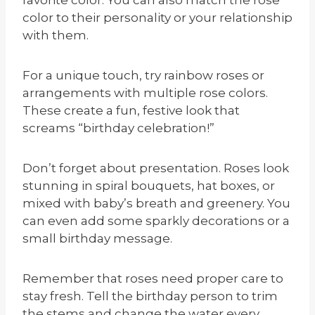
color to their personality or your relationship
with them.
For a unique touch, try rainbow roses or
arrangements with multiple rose colors.
These create a fun, festive look that
screams “birthday celebration!”
Don’t forget about presentation. Roses look
stunning in spiral bouquets, hat boxes, or
mixed with baby’s breath and greenery. You
can even add some sparkly decorations or a
small birthday message.
Remember that roses need proper care to
stay fresh. Tell the birthday person to trim
the stems and change the water every