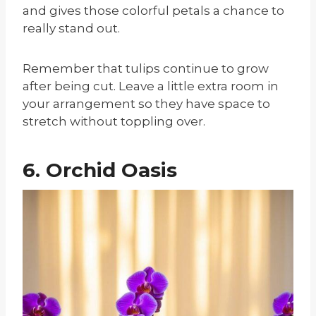
and gives those colorful petals a chance to
really stand out.
Remember that tulips continue to grow
after being cut. Leave a little extra room in
your arrangement so they have space to
stretch without toppling over.
6. Orchid Oasis