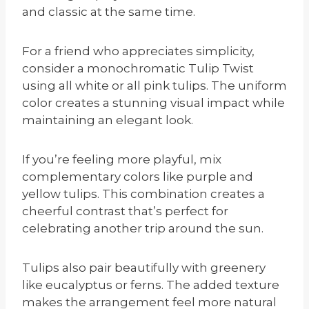
and classic at the same time.
For a friend who appreciates simplicity,
consider a monochromatic Tulip Twist
using all white or all pink tulips. The uniform
color creates a stunning visual impact while
maintaining an elegant look.
If you’re feeling more playful, mix
complementary colors like purple and
yellow tulips. This combination creates a
cheerful contrast that’s perfect for
celebrating another trip around the sun.
Tulips also pair beautifully with greenery
like eucalyptus or ferns. The added texture
makes the arrangement feel more natural