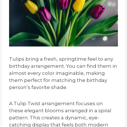
Tulips bring a fresh, springtime feel to any
birthday arrangement. You can find them in
almost every color imaginable, making
them perfect for matching the birthday
person’s favorite shade.
A Tulip Twist arrangement focuses on
these elegant blooms arranged in a spiral
pattern. This creates a dynamic, eye-
catching display that feels both modern