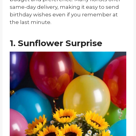
same-day delivery, making it easy to send
birthday wishes even if you remember at
the last minute.
1. Sunflower Surprise