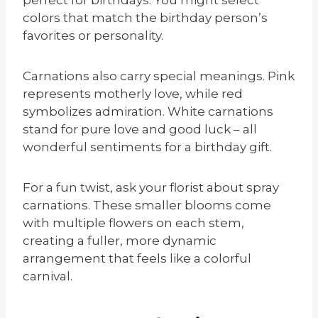
colors that match the birthday person’s
favorites or personality.
Carnations also carry special meanings. Pink
represents motherly love, while red
symbolizes admiration. White carnations
stand for pure love and good luck – all
wonderful sentiments for a birthday gift.
For a fun twist, ask your florist about spray
carnations. These smaller blooms come
with multiple flowers on each stem,
creating a fuller, more dynamic
arrangement that feels like a colorful
carnival.