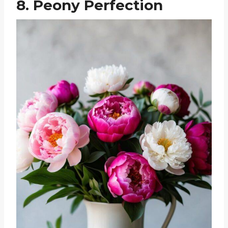
8. Peony Perfection