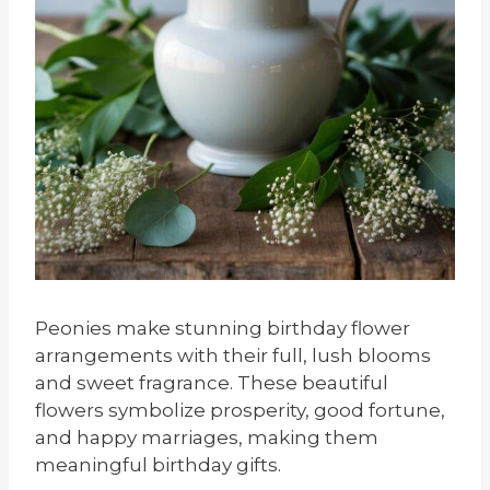
Peonies make stunning birthday flower
arrangements with their full, lush blooms
and sweet fragrance. These beautiful
flowers symbolize prosperity, good fortune,
and happy marriages, making them
meaningful birthday gifts.