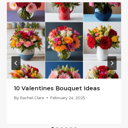
10 Valentines Bouquet Ideas
By
Rachel Clare
February 24, 2025