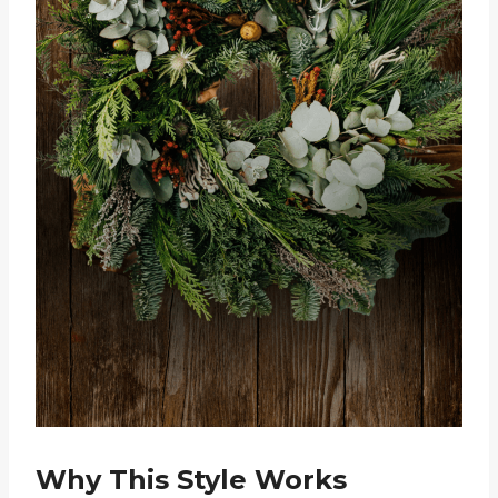
Why This Style Works