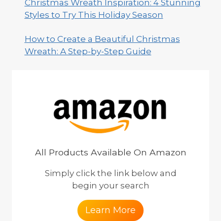
Christmas Wreath Inspiration: 4 Stunning
Styles to Try This Holiday Season
How to Create a Beautiful Christmas
Wreath: A Step-by-Step Guide
All Products Available On Amazon
Simply click the link below and
begin your search
Learn More