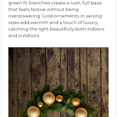
green fir branches create a lush, full base
that feels festive without being
overpowering. Gold ornaments in varying
sizes add warmth and a touch of luxury,
catching the light beautifully both indoors
and outdoors.