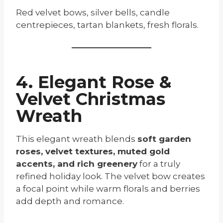
Red velvet bows, silver bells, candle
centrepieces, tartan blankets, fresh florals.
4. Elegant Rose &
Velvet Christmas
Wreath
This elegant wreath blends
soft garden
roses, velvet textures, muted gold
accents, and rich greenery
for a truly
refined holiday look. The velvet bow creates
a focal point while warm florals and berries
add depth and romance.