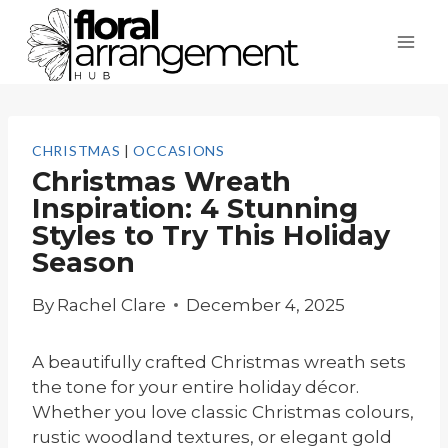
Skip
to
content
CHRISTMAS
|
OCCASIONS
Christmas Wreath
Inspiration: 4 Stunning
Styles to Try This Holiday
Season
By
Rachel Clare
December 4, 2025
A beautifully crafted Christmas wreath sets
the tone for your entire holiday décor.
Whether you love classic Christmas colours,
rustic woodland textures, or elegant gold