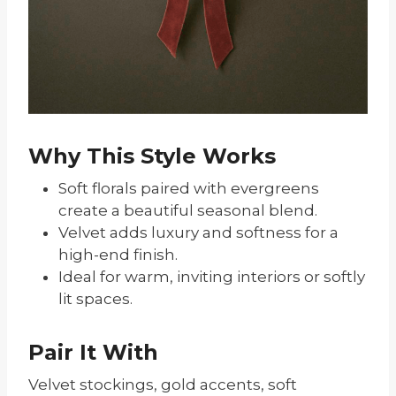
Why This Style Works
Soft florals paired with evergreens
create a beautiful seasonal blend.
Velvet adds luxury and softness for a
high-end finish.
Ideal for warm, inviting interiors or softly
lit spaces.
Pair It With
Velvet stockings, gold accents, soft