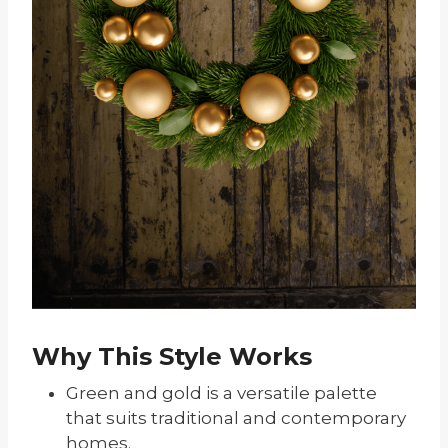
Why This Style Works
Green and gold is a versatile palette
that suits traditional and contemporary
homes.