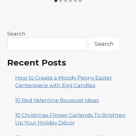
Search
Search
Recent Posts
How to Create a Moody Peony Easter
Centerpiece with Egg Candles
10 Red Valentine Bouquet Ideas
10 Christmas Flower Garlands To Brighten
Up Your Holiday Décor