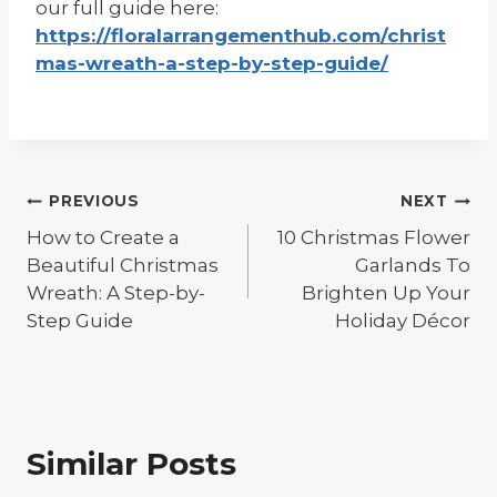
our full guide here:
https://floralarrangementhub.com/christ
mas-wreath-a-step-by-step-guide/
Post
PREVIOUS
NEXT
navigation
How to Create a
10 Christmas Flower
Beautiful Christmas
Garlands To
Wreath: A Step-by-
Brighten Up Your
Step Guide
Holiday Décor
Similar Posts