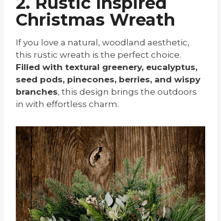
2. Rustic Inspired
Christmas Wreath
If you love a natural, woodland aesthetic,
this rustic wreath is the perfect choice.
Filled with textural greenery, eucalyptus,
seed pods, pinecones, berries, and wispy
branches
, this design brings the outdoors
in with effortless charm.