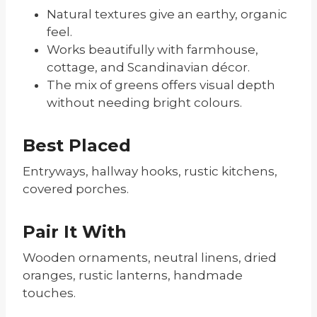
Natural textures give an earthy, organic
feel.
Works beautifully with farmhouse,
cottage, and Scandinavian décor.
The mix of greens offers visual depth
without needing bright colours.
Best Placed
Entryways, hallway hooks, rustic kitchens,
covered porches.
Pair It With
Wooden ornaments, neutral linens, dried
oranges, rustic lanterns, handmade
touches.