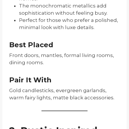
The monochromatic metallics add
sophistication without feeling busy.
Perfect for those who prefer a polished,
minimal look with luxe details.
Best Placed
Front doors, mantles, formal living rooms,
dining rooms.
Pair It With
Gold candlesticks, evergreen garlands,
warm fairy lights, matte black accessories.