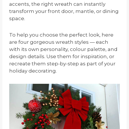
accents, the right wreath can instantly
transform your front door, mantle, or dining
space.
To help you choose the perfect look, here
are four gorgeous wreath styles — each
with its own personality, colour palette, and
design details. Use them for inspiration, or
recreate them step-by-step as part of your
holiday decorating.