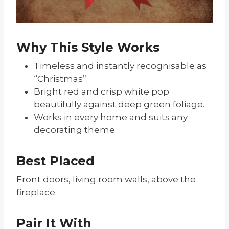
Why This Style Works
Timeless and instantly recognisable as
“Christmas”.
Bright red and crisp white pop
beautifully against deep green foliage.
Works in every home and suits any
decorating theme.
Best Placed
Front doors, living room walls, above the
fireplace.
Pair It With