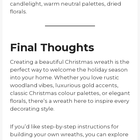
candlelight, warm neutral palettes, dried
florals.
Final Thoughts
Creating a beautiful Christmas wreath is the
perfect way to welcome the holiday season
into your home. Whether you love rustic
woodland vibes, luxurious gold accents,
classic Christmas colour palettes, or elegant
florals, there’s a wreath here to inspire every
decorating style.
If you’d like step-by-step instructions for
building your own wreaths, you can explore