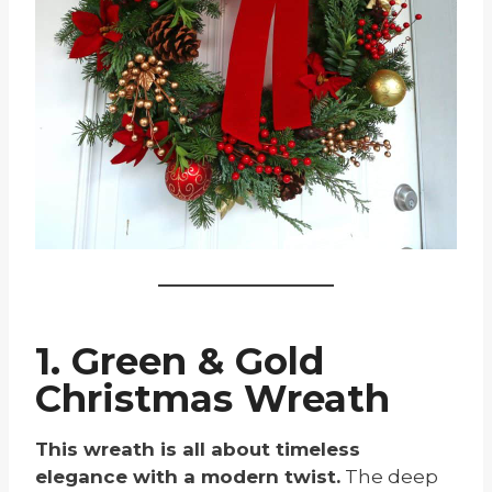
1. Green & Gold
Christmas Wreath
This wreath is all about timeless
elegance with a modern twist.
The deep