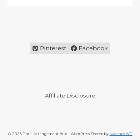
Pinterest
Facebook
Affiliate Disclosure
© 2026 Floral Arrangement Hub - WordPress Theme by
Kadence WP