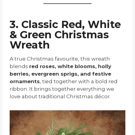
3. Classic Red, White
& Green Christmas
Wreath
A true Christmas favourite, this wreath
blends
red roses, white blooms, holly
berries, evergreen sprigs, and festive
ornaments
, tied together with a bold red
ribbon. It brings together everything we
love about traditional Christmas décor.