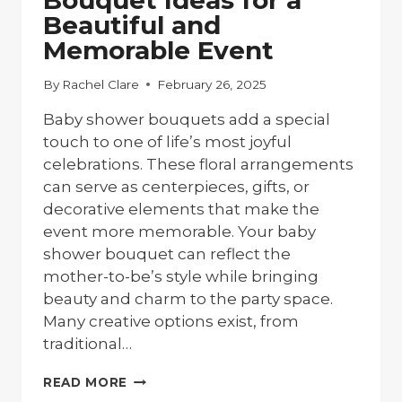
Bouquet Ideas for a
Beautiful and
Memorable Event
By
Rachel Clare
February 26, 2025
Baby shower bouquets add a special
touch to one of life’s most joyful
celebrations. These floral arrangements
can serve as centerpieces, gifts, or
decorative elements that make the
event more memorable. Your baby
shower bouquet can reflect the
mother-to-be’s style while bringing
beauty and charm to the party space.
Many creative options exist, from
traditional…
10
READ MORE
BABY