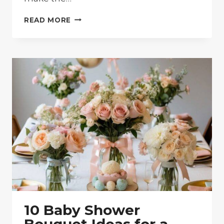
10
READ MORE
BABY
SHOWER
FLOWER
CENTERPIECES:
EASY
DIY
IDEAS
FOR
YOUR
SPECIAL
DAY
10 Baby Shower