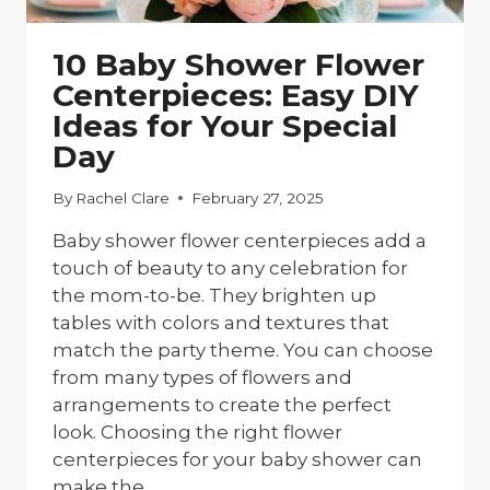
10 Baby Shower Flower
Centerpieces: Easy DIY
Ideas for Your Special
Day
By
Rachel Clare
February 27, 2025
Baby shower flower centerpieces add a
touch of beauty to any celebration for
the mom-to-be. They brighten up
tables with colors and textures that
match the party theme. You can choose
from many types of flowers and
arrangements to create the perfect
look. Choosing the right flower
centerpieces for your baby shower can
make the…