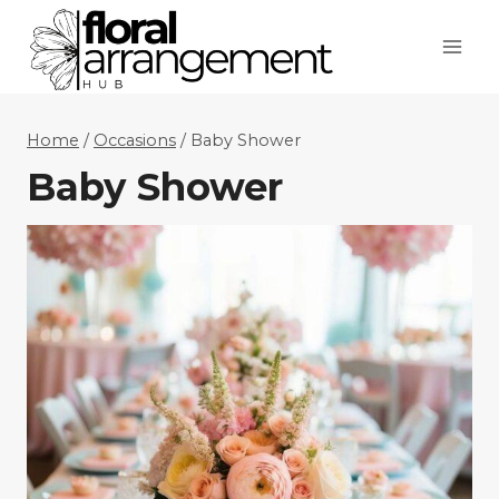
Skip
to
content
Home
/
Occasions
/
Baby Shower
Baby Shower