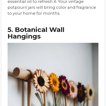
essential oil to refresh it. Your vintage
potpourri jars will bring color and fragrance
to your home for months.
5. Botanical Wall
Hangings