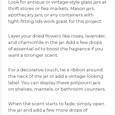
Look for antique or vintage-style glass jars at
thrift stores or flea markets. Mason jars,
apothecary jars, or any containers with
tight-fitting lids work great for this project.
Layer your dried flowers like roses, lavender,
and chamomile in the jar. Add a few drops
of essential oil to boost the fragrance if you
want a stronger scent.
For a decorative touch, tie a ribbon around
the neck of the jar or add a vintage-looking
label. You can display these potpourri jars
on shelves, mantels, or bathroom counters.
When the scent starts to fade, simply open
the jar and add a few more drops of