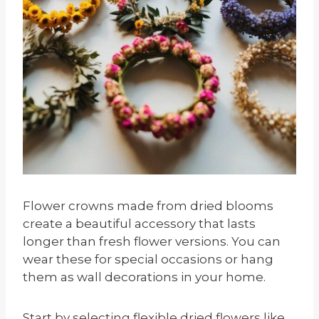
Flower crowns made from dried blooms
create a beautiful accessory that lasts
longer than fresh flower versions. You can
wear these for special occasions or hang
them as wall decorations in your home.
Start by selecting flexible dried flowers like