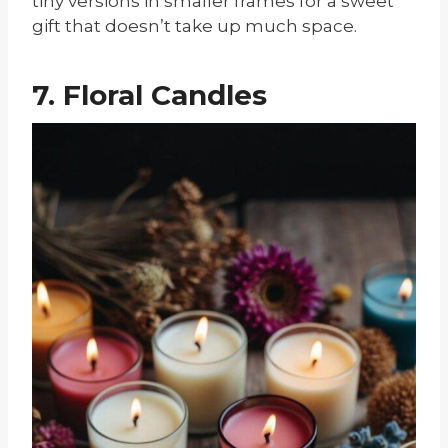
tiny versions in smaller frames for a sweet
gift that doesn’t take up much space.
7. Floral Candles