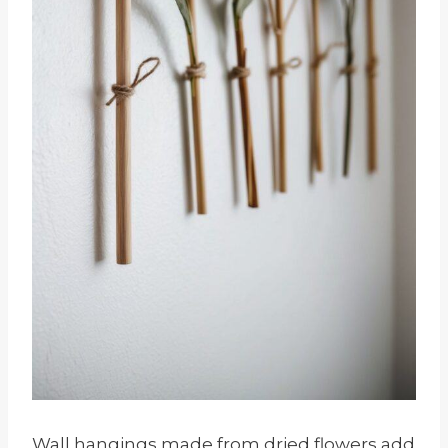
Wall hangings made from dried flowers add