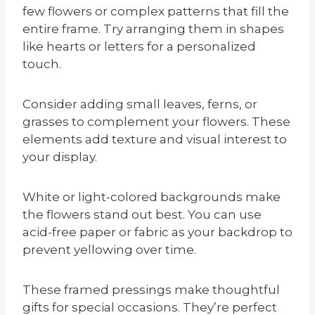
few flowers or complex patterns that fill the
entire frame. Try arranging them in shapes
like hearts or letters for a personalized
touch.
Consider adding small leaves, ferns, or
grasses to complement your flowers. These
elements add texture and visual interest to
your display.
White or light-colored backgrounds make
the flowers stand out best. You can use
acid-free paper or fabric as your backdrop to
prevent yellowing over time.
These framed pressings make thoughtful
gifts for special occasions. They’re perfect