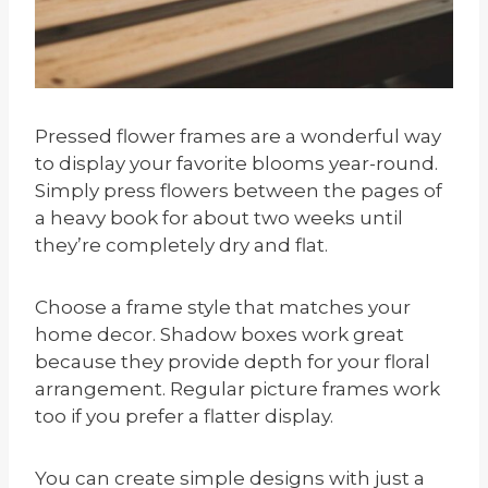
Pressed flower frames are a wonderful way
to display your favorite blooms year-round.
Simply press flowers between the pages of
a heavy book for about two weeks until
they’re completely dry and flat.
Choose a frame style that matches your
home decor. Shadow boxes work great
because they provide depth for your floral
arrangement. Regular picture frames work
too if you prefer a flatter display.
You can create simple designs with just a