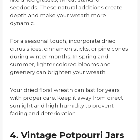
seedpods. These natural additions create
depth and make your wreath more
dynamic.
For a seasonal touch, incorporate dried
citrus slices, cinnamon sticks, or pine cones
during winter months. In spring and
summer, lighter colored blooms and
greenery can brighten your wreath.
Your dried floral wreath can last for years
with proper care. Keep it away from direct
sunlight and high humidity to prevent
fading and deterioration.
4. Vintage Potpourri Jars