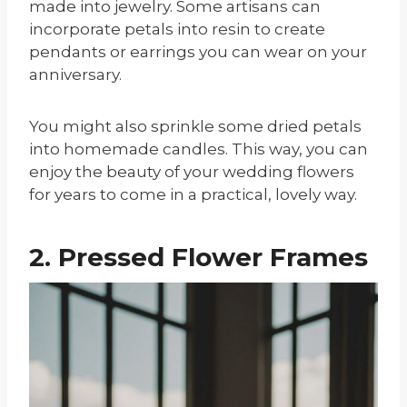
made into jewelry. Some artisans can
incorporate petals into resin to create
pendants or earrings you can wear on your
anniversary.
You might also sprinkle some dried petals
into homemade candles. This way, you can
enjoy the beauty of your wedding flowers
for years to come in a practical, lovely way.
2. Pressed Flower Frames