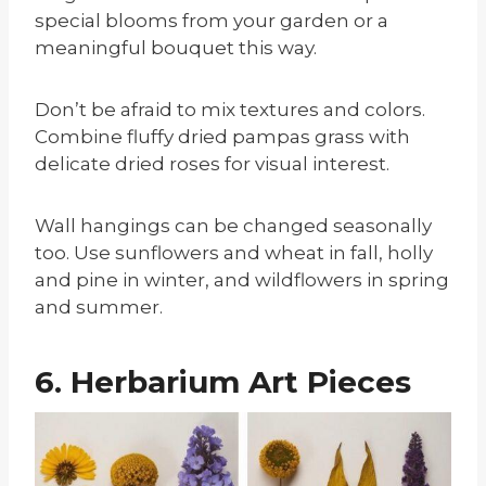
special blooms from your garden or a
meaningful bouquet this way.
Don’t be afraid to mix textures and colors.
Combine fluffy dried pampas grass with
delicate dried roses for visual interest.
Wall hangings can be changed seasonally
too. Use sunflowers and wheat in fall, holly
and pine in winter, and wildflowers in spring
and summer.
6. Herbarium Art Pieces