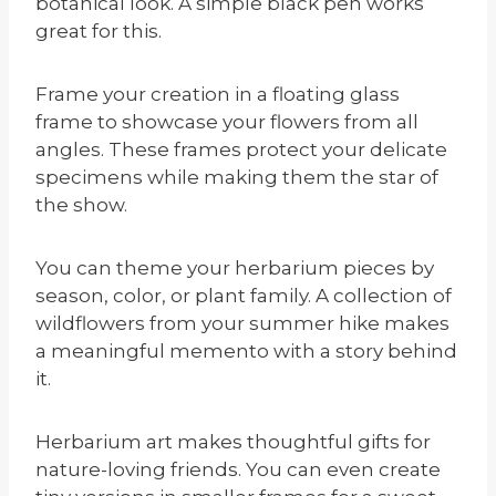
botanical look. A simple black pen works
great for this.
Frame your creation in a floating glass
frame to showcase your flowers from all
angles. These frames protect your delicate
specimens while making them the star of
the show.
You can theme your herbarium pieces by
season, color, or plant family. A collection of
wildflowers from your summer hike makes
a meaningful memento with a story behind
it.
Herbarium art makes thoughtful gifts for
nature-loving friends. You can even create