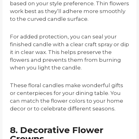
based on your style preference. Thin flowers
work best as they’ll adhere more smoothly
to the curved candle surface.
For added protection, you can seal your
finished candle with a clear craft spray or dip
it in clear wax. This helps preserve the
flowers and prevents them from burning
when you light the candle.
These floral candles make wonderful gifts
or centerpieces for your dining table. You
can match the flower colors to your home
decor or to celebrate different seasons.
8. Decorative Flower
Crowns