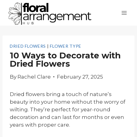
Skip
to
content
DRIED FLOWERS
|
FLOWER TYPE
10 Ways to Decorate with
Dried Flowers
By
Rachel Clare
February 27, 2025
Dried flowers bring a touch of nature’s
beauty into your home without the worry of
wilting. They’re perfect for year-round
decoration and can last for months or even
years with proper care.