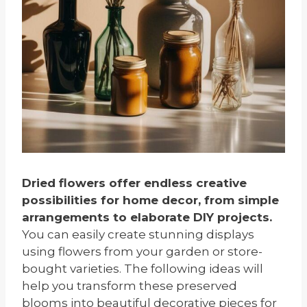
Dried flowers offer endless creative
possibilities for home decor, from simple
arrangements to elaborate DIY projects.
You can easily create stunning displays
using flowers from your garden or store-
bought varieties. The following ideas will
help you transform these preserved
blooms into beautiful decorative pieces for