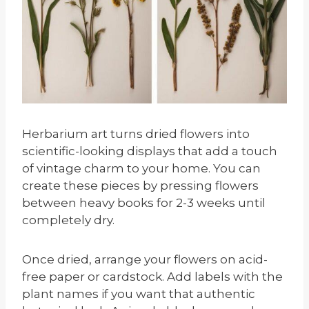
Herbarium art turns dried flowers into
scientific-looking displays that add a touch
of vintage charm to your home. You can
create these pieces by pressing flowers
between heavy books for 2-3 weeks until
completely dry.
Once dried, arrange your flowers on acid-
free paper or cardstock. Add labels with the
plant names if you want that authentic