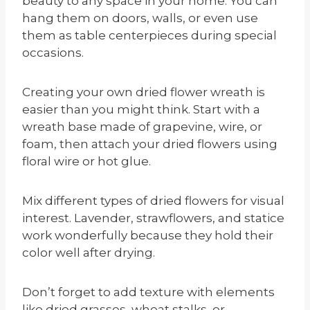
beauty to any space in your home. You can
hang them on doors, walls, or even use
them as table centerpieces during special
occasions.
Creating your own dried flower wreath is
easier than you might think. Start with a
wreath base made of grapevine, wire, or
foam, then attach your dried flowers using
floral wire or hot glue.
Mix different types of dried flowers for visual
interest. Lavender, strawflowers, and statice
work wonderfully because they hold their
color well after drying.
Don’t forget to add texture with elements
like dried grasses, wheat stalks, or