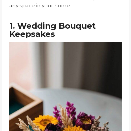
any space in your home.
1. Wedding Bouquet
Keepsakes