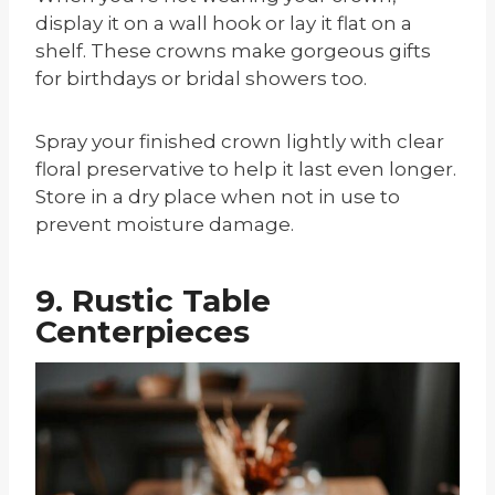
display it on a wall hook or lay it flat on a
shelf. These crowns make gorgeous gifts
for birthdays or bridal showers too.
Spray your finished crown lightly with clear
floral preservative to help it last even longer.
Store in a dry place when not in use to
prevent moisture damage.
9. Rustic Table
Centerpieces