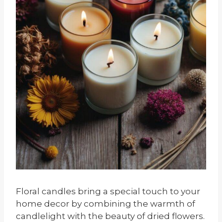
Floral candles bring a special touch to your
home decor by combining the warmth of
candlelight with the beauty of dried flowers.