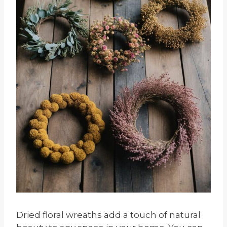
Dried floral wreaths add a touch of natural