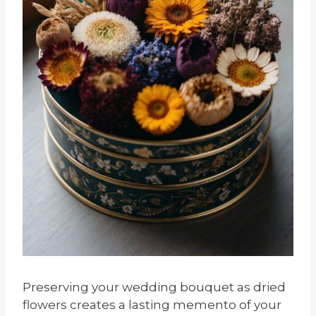
Preserving your wedding bouquet as dried
flowers creates a lasting memento of your