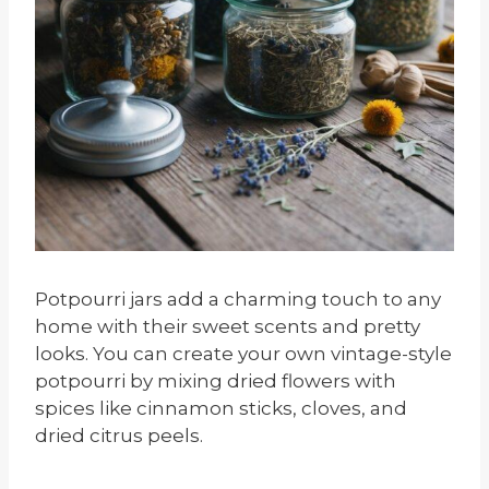
Potpourri jars add a charming touch to any
home with their sweet scents and pretty
looks. You can create your own vintage-style
potpourri by mixing dried flowers with
spices like cinnamon sticks, cloves, and
dried citrus peels.