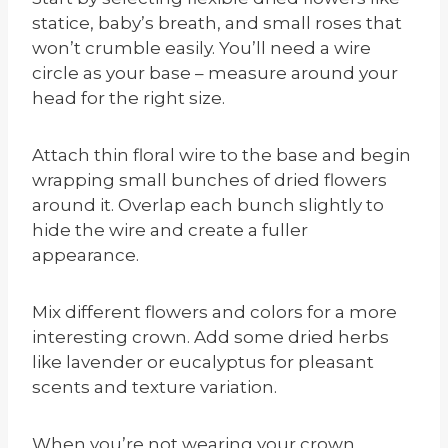
statice, baby’s breath, and small roses that
won’t crumble easily. You’ll need a wire
circle as your base – measure around your
head for the right size.
Attach thin floral wire to the base and begin
wrapping small bunches of dried flowers
around it. Overlap each bunch slightly to
hide the wire and create a fuller
appearance.
Mix different flowers and colors for a more
interesting crown. Add some dried herbs
like lavender or eucalyptus for pleasant
scents and texture variation.
When you’re not wearing your crown,