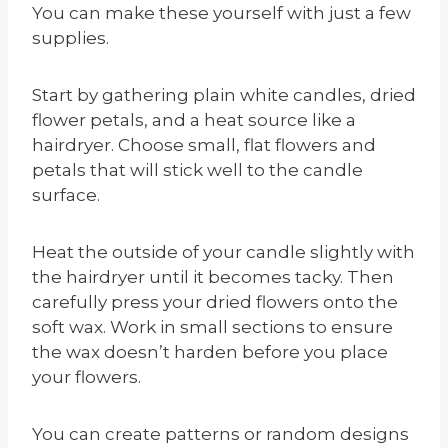
You can make these yourself with just a few
supplies.
Start by gathering plain white candles, dried
flower petals, and a heat source like a
hairdryer. Choose small, flat flowers and
petals that will stick well to the candle
surface.
Heat the outside of your candle slightly with
the hairdryer until it becomes tacky. Then
carefully press your dried flowers onto the
soft wax. Work in small sections to ensure
the wax doesn’t harden before you place
your flowers.
You can create patterns or random designs