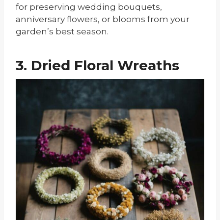
for preserving wedding bouquets,
anniversary flowers, or blooms from your
garden’s best season.
3. Dried Floral Wreaths