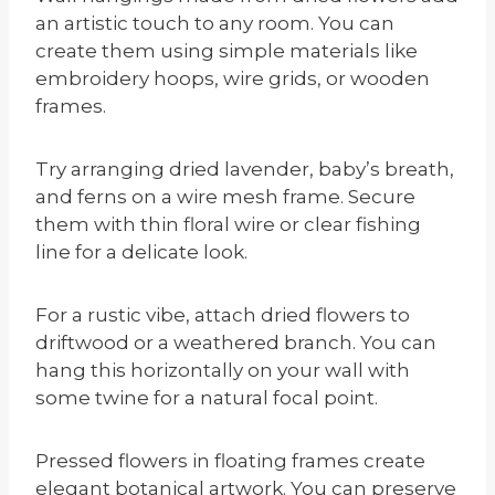
an artistic touch to any room. You can
create them using simple materials like
embroidery hoops, wire grids, or wooden
frames.
Try arranging dried lavender, baby’s breath,
and ferns on a wire mesh frame. Secure
them with thin floral wire or clear fishing
line for a delicate look.
For a rustic vibe, attach dried flowers to
driftwood or a weathered branch. You can
hang this horizontally on your wall with
some twine for a natural focal point.
Pressed flowers in floating frames create
elegant botanical artwork. You can preserve