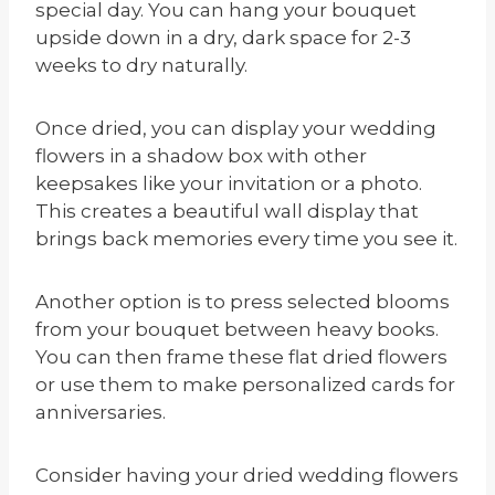
special day. You can hang your bouquet
upside down in a dry, dark space for 2-3
weeks to dry naturally.
Once dried, you can display your wedding
flowers in a shadow box with other
keepsakes like your invitation or a photo.
This creates a beautiful wall display that
brings back memories every time you see it.
Another option is to press selected blooms
from your bouquet between heavy books.
You can then frame these flat dried flowers
or use them to make personalized cards for
anniversaries.
Consider having your dried wedding flowers