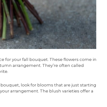
 for your fall bouquet. These flowers come in
utumn arrangement. They’re often called
rite.
uquet, look for blooms that are just starting
n your arrangement. The blush varieties offer a