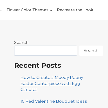
Flower Color Themes
Recreate the Look
Search
Search
Recent Posts
How to Create a Moody Peony
Easter Centerpiece with Egg
Candles
10 Red Valentine Bouquet Ideas