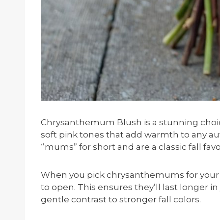
Chrysanthemum Blush is a stunning choice
soft pink tones that add warmth to any a
“mums” for short and are a classic fall favo
When you pick chrysanthemums for your bo
to open. This ensures they’ll last longer i
gentle contrast to stronger fall colors.