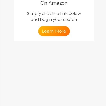
On Amazon
Simply click the link below
and begin your search
Learn More