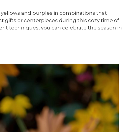
 yellows and purples in combinations that
 gifts or centerpieces during this cozy time of
ent techniques, you can celebrate the season in