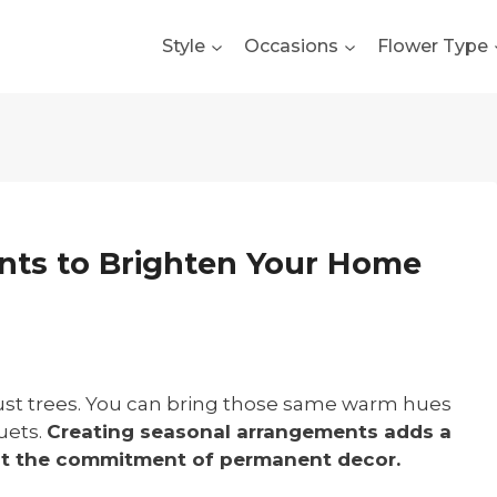
Style
Occasions
Flower Type
nts to Brighten Your Home
 just trees. You can bring those same warm hues
uets.
Creating seasonal arrangements adds a
out the commitment of permanent decor.