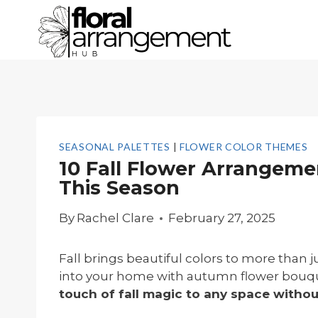
Skip
to
content
SEASONAL PALETTES
|
FLOWER COLOR THEMES
10 Fall Flower Arrangeme
This Season
By
Rachel Clare
February 27, 2025
Fall brings beautiful colors to more than
into your home with autumn flower bouq
touch of fall magic to any space with