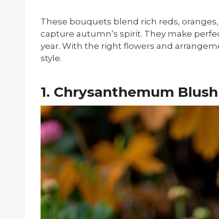
These bouquets blend rich reds, oranges,
capture autumn’s spirit. They make perfect
year. With the right flowers and arrangem
style.
1. Chrysanthemum Blush