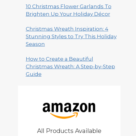
10 Christmas Flower Garlands To
Brighten Up Your Holiday Décor
Christmas Wreath Inspiration: 4
Stunning Styles to Try This Holiday
Season
How to Create a Beautiful
Christmas Wreath: A Step-by-Step
Guide
All Products Available