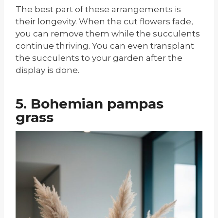
The best part of these arrangements is
their longevity. When the cut flowers fade,
you can remove them while the succulents
continue thriving. You can even transplant
the succulents to your garden after the
display is done.
5. Bohemian pampas
grass