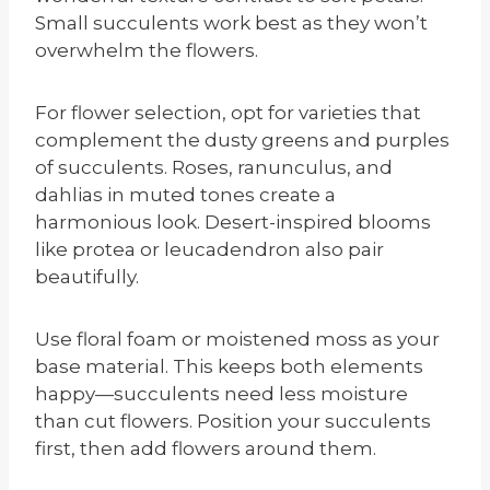
Small succulents work best as they won’t
overwhelm the flowers.
For flower selection, opt for varieties that
complement the dusty greens and purples
of succulents. Roses, ranunculus, and
dahlias in muted tones create a
harmonious look. Desert-inspired blooms
like protea or leucadendron also pair
beautifully.
Use floral foam or moistened moss as your
base material. This keeps both elements
happy—succulents need less moisture
than cut flowers. Position your succulents
first, then add flowers around them.