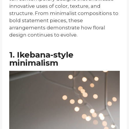
innovative uses of color, texture, and
structure. From minimalist compositions to
bold statement pieces, these
arrangements demonstrate how floral
design continues to evolve.
1. Ikebana-style
minimalism