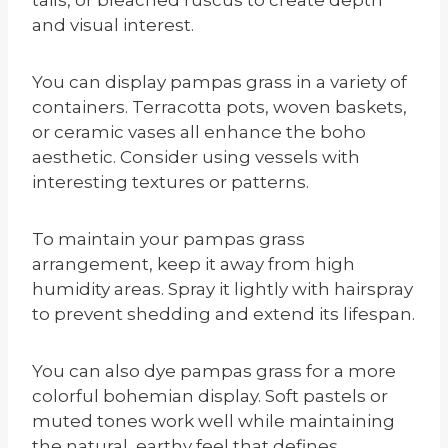
and visual interest.
You can display pampas grass in a variety of
containers. Terracotta pots, woven baskets,
or ceramic vases all enhance the boho
aesthetic. Consider using vessels with
interesting textures or patterns.
To maintain your pampas grass
arrangement, keep it away from high
humidity areas. Spray it lightly with hairspray
to prevent shedding and extend its lifespan.
You can also dye pampas grass for a more
colorful bohemian display. Soft pastels or
muted tones work well while maintaining
the natural, earthy feel that defines