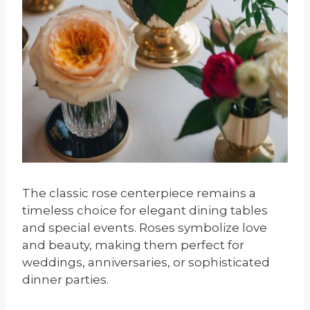
The classic rose centerpiece remains a
timeless choice for elegant dining tables
and special events. Roses symbolize love
and beauty, making them perfect for
weddings, anniversaries, or sophisticated
dinner parties.