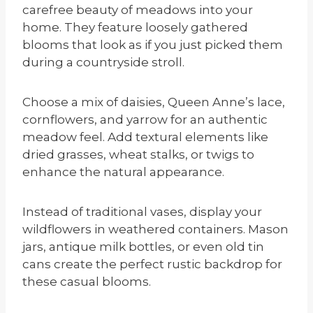
carefree beauty of meadows into your
home. They feature loosely gathered
blooms that look as if you just picked them
during a countryside stroll.
Choose a mix of daisies, Queen Anne’s lace,
cornflowers, and yarrow for an authentic
meadow feel. Add textural elements like
dried grasses, wheat stalks, or twigs to
enhance the natural appearance.
Instead of traditional vases, display your
wildflowers in weathered containers. Mason
jars, antique milk bottles, or even old tin
cans create the perfect rustic backdrop for
these casual blooms.