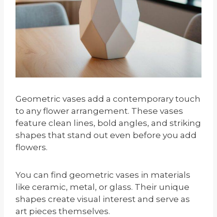
Geometric vases add a contemporary touch
to any flower arrangement. These vases
feature clean lines, bold angles, and striking
shapes that stand out even before you add
flowers.
You can find geometric vases in materials
like ceramic, metal, or glass. Their unique
shapes create visual interest and serve as
art pieces themselves.