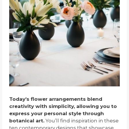
Today’s flower arrangements blend
creativity with simplicity, allowing you to
express your personal style through
botanical art.
You’ll find inspiration in these
ten contemporary designs that showcase