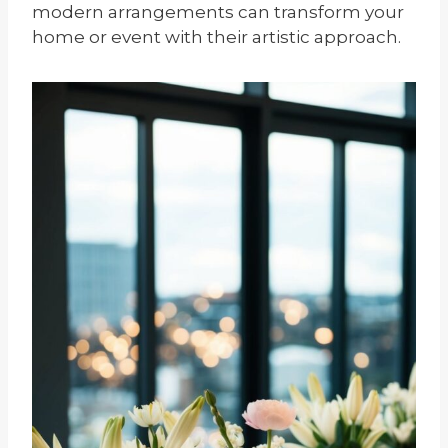
modern arrangements can transform your
home or event with their artistic approach.