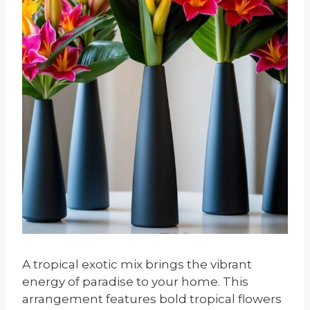
A tropical exotic mix brings the vibrant
energy of paradise to your home. This
arrangement features bold tropical flowers