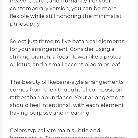
heaven, earth, and humanity. For your
contemporary version, you can be more
flexible while still honoring the minimalist
philosophy.
Select just three to five botanical elements
for your arrangement. Consider using a
striking branch, a focal flower like a protea
or lotus, and a small accent bloom or leaf.
The beauty of Ikebana-style arrangements
comes from their thoughtful composition
rather than abundance. Your arrangement
should feel intentional, with each element
having purpose and meaning.
Colors typically remain subtle and
harmonious. Try monochromatic schemes