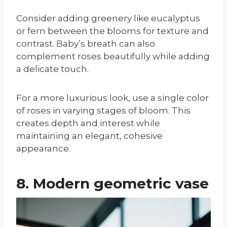
Consider adding greenery like eucalyptus
or fern between the blooms for texture and
contrast. Baby’s breath can also
complement roses beautifully while adding
a delicate touch.
For a more luxurious look, use a single color
of roses in varying stages of bloom. This
creates depth and interest while
maintaining an elegant, cohesive
appearance.
8. Modern geometric vase