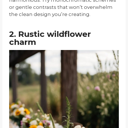
or gentle contrasts that won’t overwhelm
the clean design you’re creating.
2. Rustic wildflower
charm